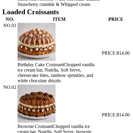
Strawberry crumble & Whipped cream
Loaded Croissants
NO.
ITEM
PRICE
NO.
01
PRICE:
$14.00
Birthday Cake Croissant
Chopped vanilla
ice cream bar, Nutella, Soft Serve,
cheesecake bites, rainbow sprinkles, and
white chocolate drizzle.
NO.
02
PRICE:
$14.00
Brownie Croissant
Chopped vanilla ice
cream bar, Nutella, Soft Serve, brownie