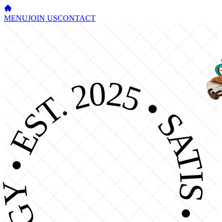
MENU
JOIN US
CONTACT
OGY • EST. 2025 • SATISFY YOUR CRAVI