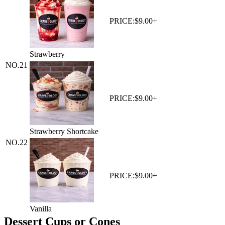
PRICE:
$9.00+
Strawberry
NO.
21
PRICE:
$9.00+
Strawberry Shortcake
NO.
22
PRICE:
$9.00+
Vanilla
Dessert Cups or Cones