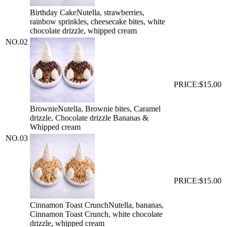
Birthday Cake
Nutella, strawberries,
rainbow sprinkles, cheesecake bites, white
chocolate drizzle, whipped cream
NO.
02
PRICE:
$15.00
Brownie
Nutella, Brownie bites, Caramel
drizzle, Chocolate drizzle Bananas &
Whipped cream
NO.
03
PRICE:
$15.00
Cinnamon Toast Crunch
Nutella, bananas,
Cinnamon Toast Crunch, white chocolate
drizzle, whipped cream