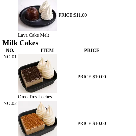
PRICE:
$11.00
Lava Cake Melt
Milk Cakes
NO.
ITEM
PRICE
NO.
01
PRICE:
$10.00
Oreo Tres Leches
NO.
02
PRICE:
$10.00