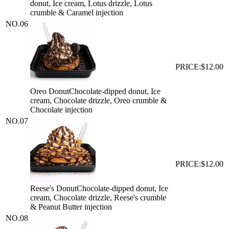
donut, Ice cream, Lotus drizzle, Lotus
crumble & Caramel injection
NO.
06
PRICE:
$12.00
Oreo Donut
Chocolate-dipped donut, Ice
cream, Chocolate drizzle, Oreo crumble &
Chocolate injection
NO.
07
PRICE:
$12.00
Reese's Donut
Chocolate-dipped donut, Ice
cream, Chocolate drizzle, Reese's crumble
& Peanut Butter injection
NO.
08