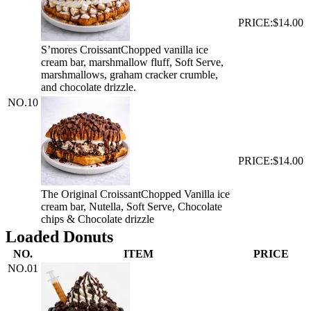
PRICE:
$14.00
S’mores Croissant
Chopped vanilla ice
cream bar, marshmallow fluff, Soft Serve,
marshmallows, graham cracker crumble,
and chocolate drizzle.
NO.
10
PRICE:
$14.00
The Original Croissant
Chopped Vanilla ice
cream bar, Nutella, Soft Serve, Chocolate
chips & Chocolate drizzle
Loaded Donuts
NO.
ITEM
PRICE
NO.
01