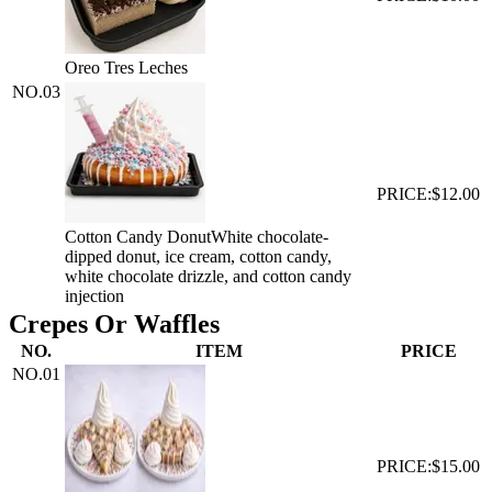
Oreo Tres Leches
NO.
03
PRICE:
$12.00
Cotton Candy Donut
White chocolate-
dipped donut, ice cream, cotton candy,
white chocolate drizzle, and cotton candy
injection
Crepes Or Waffles
NO.
ITEM
PRICE
NO.
01
PRICE:
$15.00