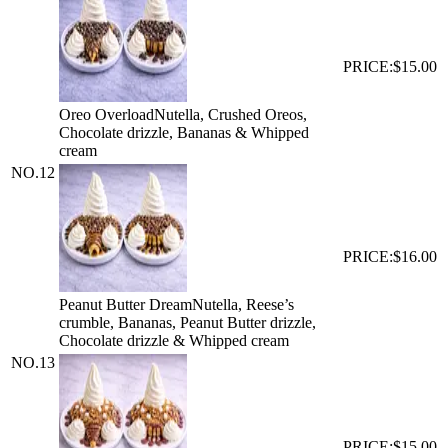
PRICE:
$15.00
Oreo Overload
Nutella, Crushed Oreos,
Chocolate drizzle, Bananas & Whipped
cream
NO.
12
PRICE:
$16.00
Peanut Butter Dream
Nutella, Reese’s
crumble, Bananas, Peanut Butter drizzle,
Chocolate drizzle & Whipped cream
NO.
13
PRICE:
$15.00