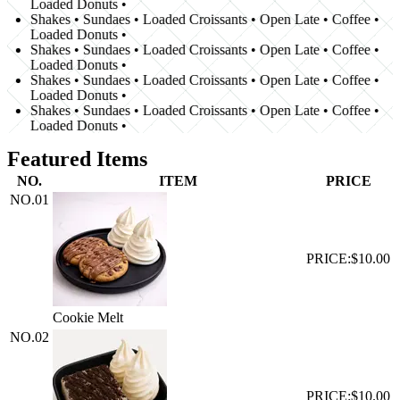
Loaded Donuts •
Shakes • Sundaes • Loaded Croissants • Open Late • Coffee •
Loaded Donuts •
Shakes • Sundaes • Loaded Croissants • Open Late • Coffee •
Loaded Donuts •
Shakes • Sundaes • Loaded Croissants • Open Late • Coffee •
Loaded Donuts •
Shakes • Sundaes • Loaded Croissants • Open Late • Coffee •
Loaded Donuts •
Featured Items
NO.
ITEM
PRICE
NO.
01
PRICE:
$10.00
Cookie Melt
NO.
02
PRICE:
$10.00