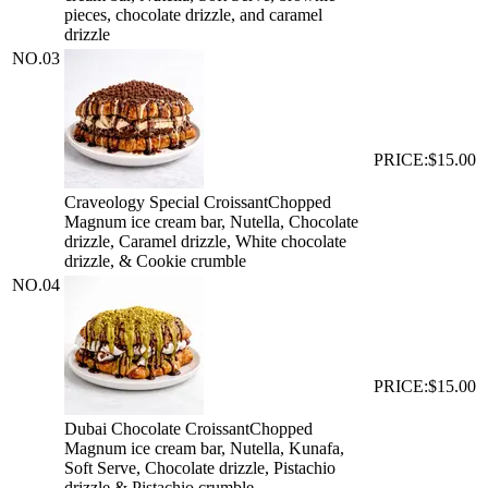
pieces, chocolate drizzle, and caramel
drizzle
NO.
03
PRICE:
$15.00
Craveology Special Croissant
Chopped
Magnum ice cream bar, Nutella, Chocolate
drizzle, Caramel drizzle, White chocolate
drizzle, & Cookie crumble
NO.
04
PRICE:
$15.00
Dubai Chocolate Croissant
Chopped
Magnum ice cream bar, Nutella, Kunafa,
Soft Serve, Chocolate drizzle, Pistachio
drizzle & Pistachio crumble