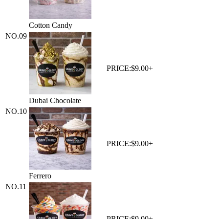
Cotton Candy
NO.
09
PRICE:
$9.00+
Dubai Chocolate
NO.
10
PRICE:
$9.00+
Ferrero
NO.
11
PRICE:
$9.00+