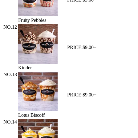
Fruity Pebbles
NO.
12
PRICE:
$9.00+
Kinder
NO.
13
PRICE:
$9.00+
Lotus Biscoff
NO.
14