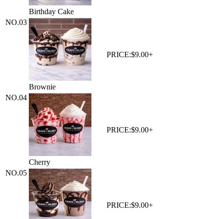
Birthday Cake
NO.
03
PRICE:
$9.00+
Brownie
NO.
04
PRICE:
$9.00+
Cherry
NO.
05
PRICE:
$9.00+