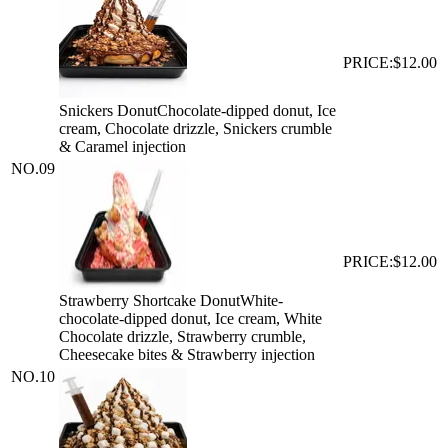
PRICE:
$12.00
Snickers Donut
Chocolate-dipped donut, Ice
cream, Chocolate drizzle, Snickers crumble
& Caramel injection
NO.
09
PRICE:
$12.00
Strawberry Shortcake Donut
White-
chocolate-dipped donut, Ice cream, White
Chocolate drizzle, Strawberry crumble,
Cheesecake bites & Strawberry injection
NO.
10