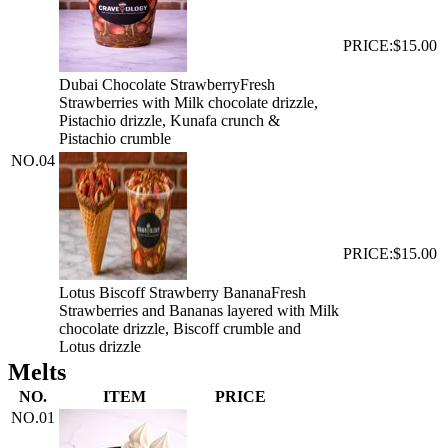
PRICE:
$15.00
Dubai Chocolate Strawberry
Fresh
Strawberries with Milk chocolate drizzle,
Pistachio drizzle, Kunafa crunch &
Pistachio crumble
NO.
04
PRICE:
$15.00
Lotus Biscoff Strawberry Banana
Fresh
Strawberries and Bananas layered with Milk
chocolate drizzle, Biscoff crumble and
Lotus drizzle
Melts
NO.
ITEM
PRICE
NO.
01