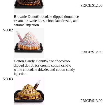
PRICE:
$12.00
Brownie Donut
Chocolate-dipped donut, ice
cream, brownie bites, chocolate drizzle, and
caramel injection
NO.
02
PRICE:
$12.00
Cotton Candy Donut
White chocolate-
dipped donut, ice cream, cotton candy,
white chocolate drizzle, and cotton candy
injection
NO.
03
PRICE:
$13.00