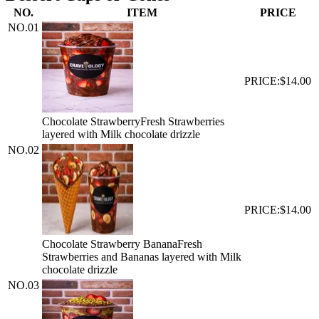
NO.
ITEM
PRICE
NO.
01
PRICE:
$14.00
Chocolate Strawberry
Fresh Strawberries
layered with Milk chocolate drizzle
NO.
02
PRICE:
$14.00
Chocolate Strawberry Banana
Fresh
Strawberries and Bananas layered with Milk
chocolate drizzle
NO.
03