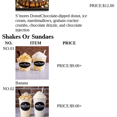
PRICE:
$12.00
S’mores Donut
Chocolate-dipped donut, ice
cream, marshmallows, graham cracker
crumbs, chocolate drizzle, and chocolate
injection
Shakes Or Sundaes
NO.
ITEM
PRICE
NO.
01
PRICE:
$9.00+
Banana
NO.
02
PRICE:
$9.00+