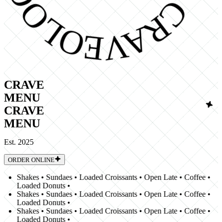
CRAVE
MENU
CRAVE
MENU
Est. 2025
ORDER ONLINE
Shakes • Sundaes • Loaded Croissants • Open Late • Coffee •
Loaded Donuts •
Shakes • Sundaes • Loaded Croissants • Open Late • Coffee •
Loaded Donuts •
Shakes • Sundaes • Loaded Croissants • Open Late • Coffee •
Loaded Donuts •