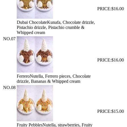
PRICE:
$16.00
Dubai Chocolate
Kunafa, Chocolate drizzle,
Pistachio drizzle, Pistachio crumble &
Whipped cream
NO.
07
PRICE:
$16.00
Ferrero
Nutella, Ferrero pieces, Chocolate
drizzle, Bananas & Whipped cream
NO.
08
PRICE:
$15.00
Fruity Pebbles
Nutella, strawberries, Fruity