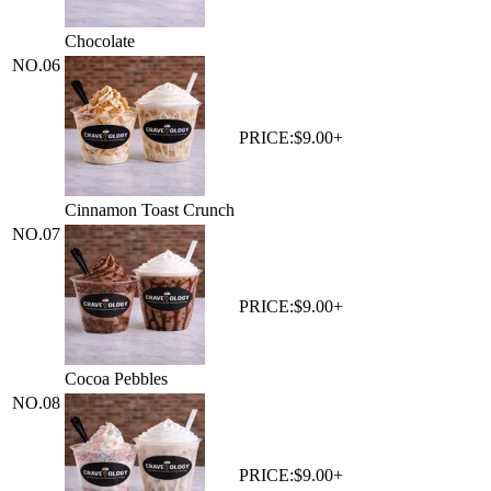
Chocolate
NO.
06
PRICE:
$9.00+
Cinnamon Toast Crunch
NO.
07
PRICE:
$9.00+
Cocoa Pebbles
NO.
08
PRICE:
$9.00+