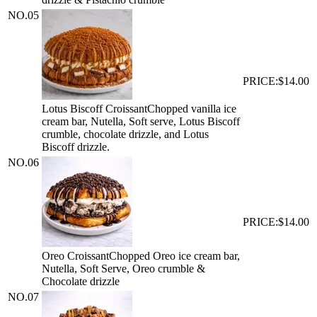
NO.
05
PRICE:
$14.00
Lotus Biscoff Croissant
Chopped vanilla ice
cream bar, Nutella, Soft serve, Lotus Biscoff
crumble, chocolate drizzle, and Lotus
Biscoff drizzle.
NO.
06
PRICE:
$14.00
Oreo Croissant
Chopped Oreo ice cream bar,
Nutella, Soft Serve, Oreo crumble &
Chocolate drizzle
NO.
07