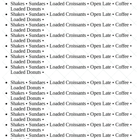
Shakes • Sundaes • Loaded Croissants • Open Late • Coffee •
Loaded Donuts •
Shakes • Sundaes • Loaded Croissants • Open Late • Coffee •
Loaded Donuts •
Shakes • Sundaes • Loaded Croissants • Open Late • Coffee •
Loaded Donuts •
Shakes • Sundaes • Loaded Croissants • Open Late • Coffee •
Loaded Donuts •
Shakes • Sundaes • Loaded Croissants • Open Late • Coffee •
Loaded Donuts •
Shakes • Sundaes • Loaded Croissants • Open Late • Coffee •
Loaded Donuts •
Shakes • Sundaes • Loaded Croissants • Open Late • Coffee •
Loaded Donuts •
Shakes • Sundaes • Loaded Croissants • Open Late • Coffee •
Loaded Donuts •
Shakes • Sundaes • Loaded Croissants • Open Late • Coffee •
Loaded Donuts •
Shakes • Sundaes • Loaded Croissants • Open Late • Coffee •
Loaded Donuts •
Shakes • Sundaes • Loaded Croissants • Open Late • Coffee •
Loaded Donuts •
Shakes • Sundaes • Loaded Croissants • Open Late • Coffee •
Loaded Donuts •
Shakes • Sundaes • Loaded Croissants • Open Late • Coffee •