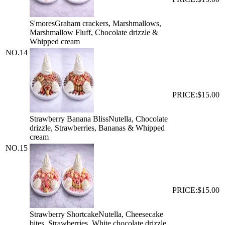
S'mores
Graham crackers, Marshmallows,
Marshmallow Fluff, Chocolate drizzle &
Whipped cream
NO.
14
PRICE:
$15.00
Strawberry Banana Bliss
Nutella, Chocolate
drizzle, Strawberries, Bananas & Whipped
cream
NO.
15
PRICE:
$15.00
Strawberry Shortcake
Nutella, Cheesecake
bites, Strawberries, White chocolate drizzle,