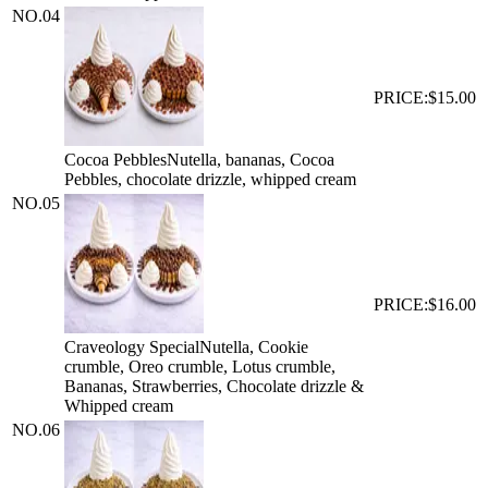
NO.
04
PRICE:
$15.00
Cocoa Pebbles
Nutella, bananas, Cocoa
Pebbles, chocolate drizzle, whipped cream
NO.
05
PRICE:
$16.00
Craveology Special
Nutella, Cookie
crumble, Oreo crumble, Lotus crumble,
Bananas, Strawberries, Chocolate drizzle &
Whipped cream
NO.
06