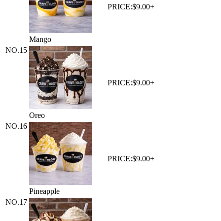
PRICE:
$9.00+
Mango
NO.
15
PRICE:
$9.00+
Oreo
NO.
16
PRICE:
$9.00+
Pineapple
NO.
17