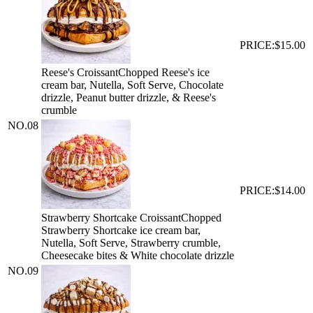
PRICE:
$15.00
Reese's Croissant
Chopped Reese's ice
cream bar, Nutella, Soft Serve, Chocolate
drizzle, Peanut butter drizzle, & Reese's
crumble
NO.
08
PRICE:
$14.00
Strawberry Shortcake Croissant
Chopped
Strawberry Shortcake ice cream bar,
Nutella, Soft Serve, Strawberry crumble,
Cheesecake bites & White chocolate drizzle
NO.
09