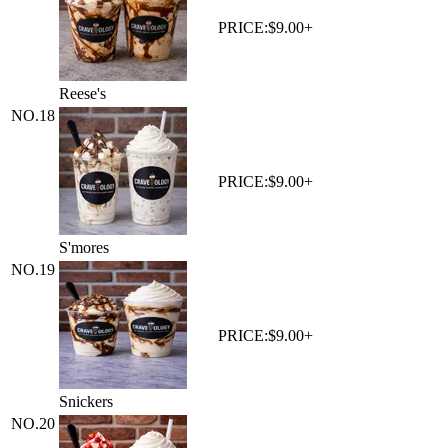
PRICE:
$9.00+
Reese's
NO.
18
PRICE:
$9.00+
S'mores
NO.
19
PRICE:
$9.00+
Snickers
NO.
20