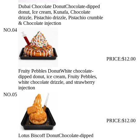
Dubai Chocolate Donut
Chocolate-dipped
donut, Ice cream, Kunafa, Chocolate
drizzle, Pistachio drizzle, Pistachio crumble
& Chocolate injection
NO.
04
PRICE:
$12.00
Fruity Pebbles Donut
White chocolate-
dipped donut, ice cream, Fruity Pebbles,
white chocolate drizzle, and strawberry
injection
NO.
05
PRICE:
$12.00
Lotus Biscoff Donut
Chocolate-dipped