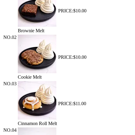
PRICE:
$10.00
Brownie Melt
NO.
02
PRICE:
$10.00
Cookie Melt
NO.
03
PRICE:
$11.00
Cinnamon Roll Melt
NO.
04