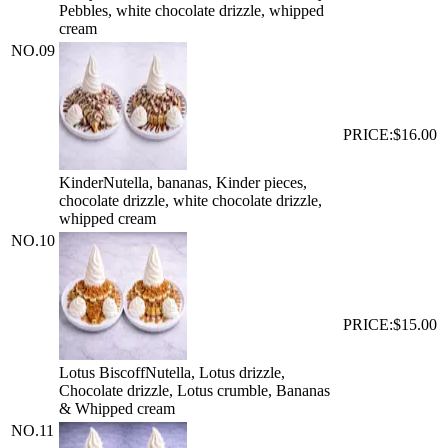
Pebbles, white chocolate drizzle, whipped
cream
NO.
09
PRICE:
$16.00
Kinder
Nutella, bananas, Kinder pieces,
chocolate drizzle, white chocolate drizzle,
whipped cream
NO.
10
PRICE:
$15.00
Lotus Biscoff
Nutella, Lotus drizzle,
Chocolate drizzle, Lotus crumble, Bananas
& Whipped cream
NO.
11